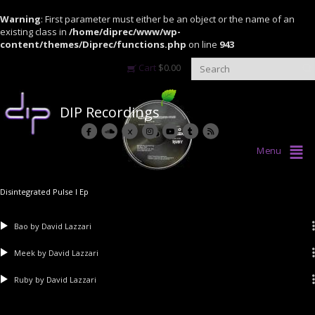
Warning
: First parameter must either be an object or the name of an
existing class in
/home/diprec/www/wp-
content/themes/Diprec/functions.php
on line
943
Cart
$
0.00
DIP Recordings
Menu
Disintegrated Pulse I Ep
Bao
by David Lazzari
Meek
by David Lazzari
Ruby
by David Lazzari