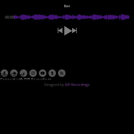
Bao
00:00
Newsletter
Connect with DIP Recordings
Designed by
DIP Recordings
.
Email Address