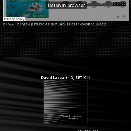
DJ Dzan
·
DJ DZAN @STUDIO GENEVA - HOUSE DEEPHOUSE 09.10.2022
David Lazzari - DJ SET X11