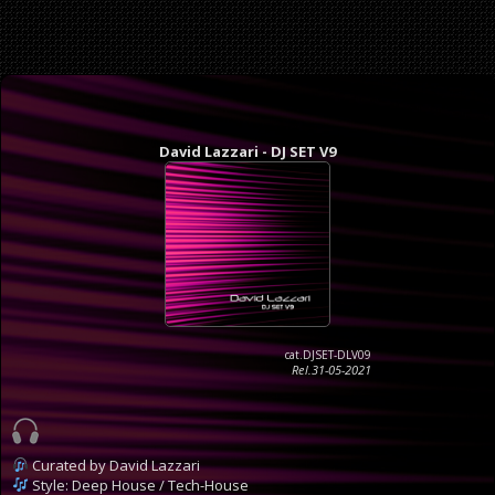
David Lazzari - DJ SET V9
cat.DJSET-DLV09
Rel.31-05-2021
Curated by David Lazzari
Style: Deep House / Tech-House