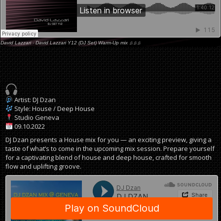
David Lazzari
·
David Lazzari Y12 (DJ Set) Warm-Up mix ♫♫♫
Artist: DJ Dzan
Style: House / Deep House
Studio Geneva
09.10.2022
DJ Dzan presents a House mix for you — an exciting preview, giving a
taste of what’s to come in the upcoming mix session. Prepare yourself
for a captivating blend of house and deep house, crafted for smooth
flow and uplifting groove.