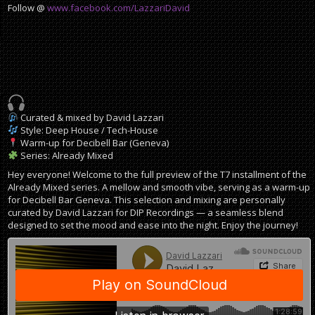
Follow @
www.facebook.com/LazzariDavid
Curated & mixed by David Lazzari
Style: Deep House / Tech-House
Warm-up for Decibell Bar (Geneva)
Series: Already Mixed
Hey everyone! Welcome to the full preview of the T7 installment of the
Already Mixed series. A mellow and smooth vibe, serving as a warm-up
for Decibell Bar Geneva. This selection and mixing are personally
curated by David Lazzari for DIP Recordings — a seamless blend
designed to set the mood and ease into the night. Enjoy the journey!