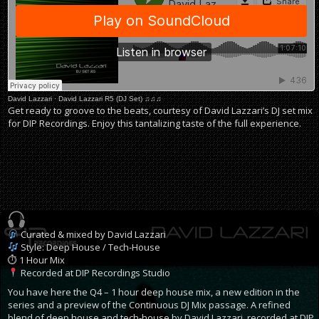
David Lazzari
·
David Lazzari R5 (DJ Set) ♫♫♫
Get ready to groove to the beats, courtesy of David Lazzari’s DJ set mix
for DIP Recordings. Enjoy this tantalizing taste of the full experience.
Curated & mixed by David Lazzari
Style: Deep House / Tech-House
⏱ 1 Hour Mix
Recorded at DIP Recordings Studio
You have here the Q4 – 1 hour deep house mix, a new edition in the
series and a preview of the Continuous DJ Mix passage. A refined
blend of deep house and tech-house by David Lazzari, recorded at DIP