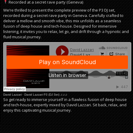
Recorded at a secret rave party (Geneva)
We’re thrilled to present the complete preview of the P3 DJ set,
recorded during a secret rave party in Geneva. Carefully crafted to
deliver a mellow and smooth vibe, this mix unfolds as a seamless
fusion of deep house and tech-house. Designed for immersive
listening, it invites you to relax, let go, and drift through a hypnotic and
fluid musical journey.
David Lazzari
·
David Lazzari P3 (DJ Set) ♫♫♫
So get ready to immerse yourself in a flawless fusion of deep house
and tech-house, expertly mixed by David Lazzari. Sit back, relax, and
enjoy this captivating musical journey.