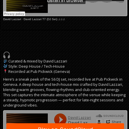
David Lazzari
·
David Lazzari T7 (DJ Set) ♫♫♫
Curated & mixed by David Lazzari
Style: Deep House / Tech-House
Recorded at Pub Pickwick (Geneva)
Here’s a sneak peek of the S6 DJ set, recorded live at Pub Pickwick in
Geneva. A deep house and tech-house mix crafted by David Lazzari,
blending warm grooves, flowing rhythms and club-oriented energy.
This set captures the intimate atmosphere of the venue while keeping
a steady, hypnotic progression — perfect for late-night sessions and
underground vibes.