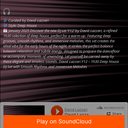
Curated by David Lazzari
Style: Deep House
January 2025
Discover the new DJ set ‘Y12’ by David Lazzari, a refined
1h30 selection of deep house, perfect for a warm-up. Featuring deep
grooves, smooth rhythms, and immersive melodies, this set creates the
ideal vibe for the early hours of the night. It strikes the perfect balance
between relaxation and subtle energy, designed to prepare the dancefloor
or accompany moments of unwinding. Let yourself be carried away by
these elegant and timeless sounds.
David Lazzari Y12 – 1h30 Deep House
DJ Set with Smooth Rhythms and Immersive Melodies