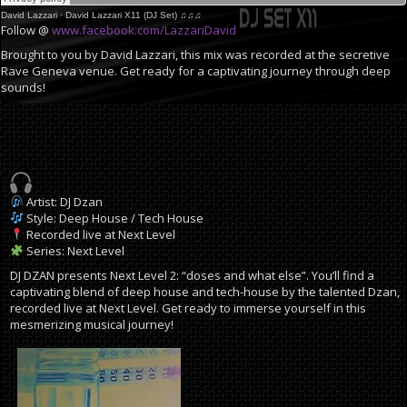
David Lazzari
·
David Lazzari X11 (DJ Set) ♫♫♫
Follow @
www.facebook.com/LazzariDavid
Brought to you by David Lazzari, this mix was recorded at the secretive
Rave Geneva venue. Get ready for a captivating journey through deep
sounds!
Artist: DJ Dzan
Style: Deep House / Tech House
Recorded live at Next Level
Series: Next Level
DJ DZAN presents Next Level 2: “doses and what else”. You’ll find a
captivating blend of deep house and tech-house by the talented Dzan,
recorded live at Next Level. Get ready to immerse yourself in this
mesmerizing musical journey!