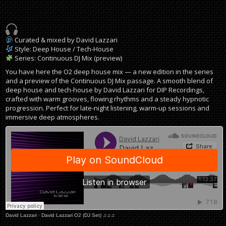
Curated & mixed by David Lazzari
Style: Deep House / Tech-House
Series: Continuous DJ Mix (preview)
You have here the O2 deep house mix — a new edition in the series
and a preview of the Continuous DJ Mix passage. A smooth blend of
deep house and tech-house by David Lazzari for DIP Recordings,
crafted with warm grooves, flowing rhythms and a steady hypnotic
progression. Perfect for late-night listening, warm-up sessions and
immersive deep atmospheres.
David Lazzari
·
David Lazzari O2 (DJ Set) ♫♫♫