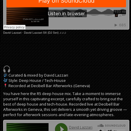
David Lazzari
·
David Lazzari S6 (DJ Set) ♫♫♫
Curated & mixed by David Lazzari
Style: Deep House / Tech-House
Recorded at Decibell Bar Afterworks (Geneva)
You have here the R5 deep house mix. Take a moment to immerse
yourself in this captivating excerpt, carefully crafted to bring out the
best of deep house and tech-house. Recorded live at Decibell Bar
Afterworks in Geneva, this set delivers a smooth yet driving groove —
perfect for afterwork sessions and late-evening atmospheres.