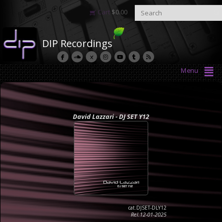
Cart
$
0.00
DIP Recordings
Menu
David Lazzari - DJ SET Y12
cat.DJSET-DLY12
Rel.12-01-2025