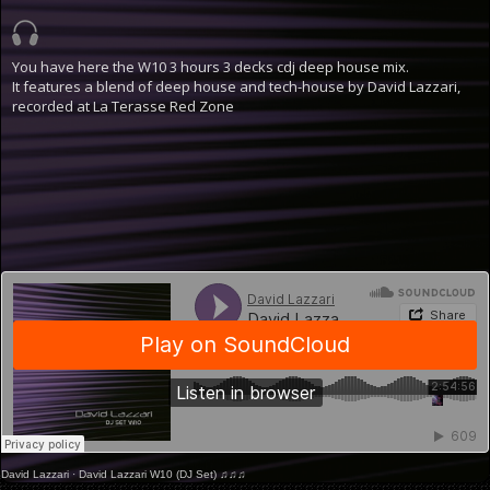
You have here the W10 3 hours 3 decks cdj deep house mix.
It features a blend of deep house and tech-house by David Lazzari,
recorded at La Terasse Red Zone
David Lazzari
·
David Lazzari W10 (DJ Set) ♫♫♫