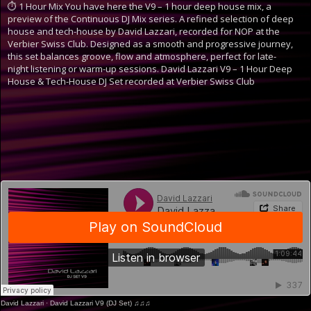
⏱ 1 Hour Mix
You have here the V9 – 1 hour deep house mix, a
preview of the Continuous DJ Mix series. A refined selection of deep
house and tech-house by David Lazzari, recorded for NOP at the
Verbier Swiss Club. Designed as a smooth and progressive journey,
this set balances groove, flow and atmosphere, perfect for late-
night listening or warm-up sessions.
David Lazzari V9 – 1 Hour Deep
House & Tech-House DJ Set recorded at Verbier Swiss Club
David Lazzari
·
David Lazzari V9 (DJ Set) ♫♫♫