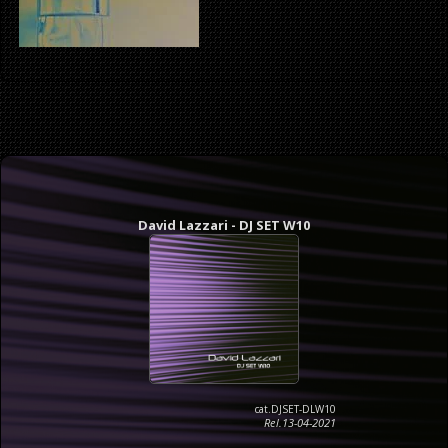
David Lazzari - DJ SET W10
cat.DJSET-DLW10
Rel.13-04-2021