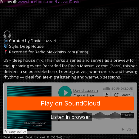
Follow @
www.facebook.com/LazzariDavid
Curated by David Lazzari
Style: Deep House
Recorded for Radio Maxximixx.com (Paris)
U8 – deep house mix. This marks a series and serves as a preview for
the upcoming event. Recorded for Radio Maxximixx.com (Paris), this set
delivers a smooth selection of deep grooves, warm chords and flowing
rhythms — ideal for late-night listening and warm-up sessions.
David Lazzari
·
David Lazzari U8 (DJ Set) ♫♫♫