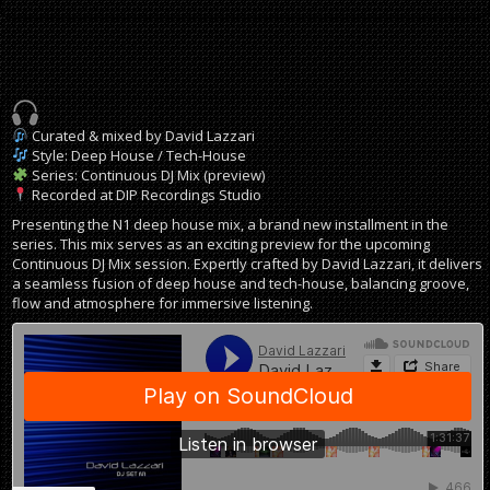
Curated & mixed by David Lazzari
Style: Deep House / Tech-House
Series: Continuous DJ Mix (preview)
Recorded at DIP Recordings Studio
Presenting the N1 deep house mix, a brand new installment in the
series. This mix serves as an exciting preview for the upcoming
Continuous DJ Mix session. Expertly crafted by David Lazzari, it delivers
a seamless fusion of deep house and tech-house, balancing groove,
flow and atmosphere for immersive listening.