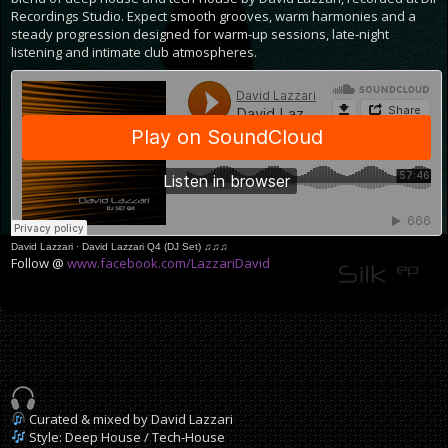
Recordings Studio. Expect smooth grooves, warm harmonies and a
steady progression designed for warm-up sessions, late-night
listening and intimate club atmospheres.
David Lazzari
·
David Lazzari Q4 (DJ Set) ♫♫♫
Follow @
www.facebook.com/LazzariDavid
Curated & mixed by David Lazzari
Style: Deep House / Tech-House