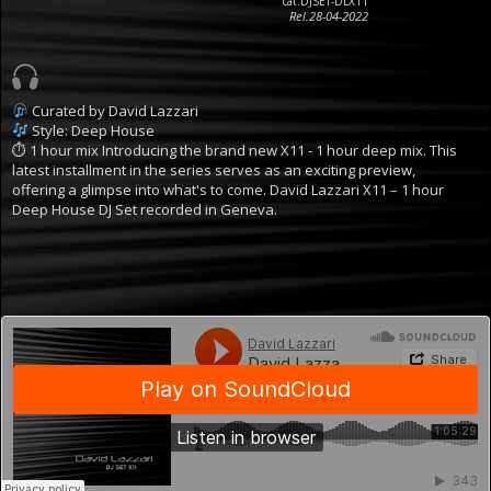
cat.DJSET-DLX11
Rel.28-04-2022
Curated by David Lazzari
Style: Deep House
⏱ 1 hour mix
Introducing the brand new X11 - 1 hour deep mix. This
latest installment in the series serves as an exciting preview,
offering a glimpse into what's to come.
David Lazzari X11 – 1 hour
Deep House DJ Set recorded in Geneva.