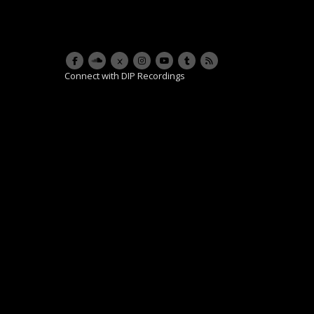
Connect with DIP Recordings