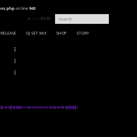
ons.php
on line
943
Cart
$
0.00
RELEASE
DJ SET MIX
SHOP
STORY