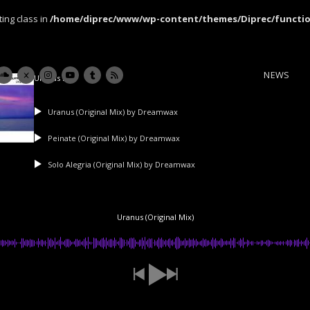
ting class in
/home/diprec/www/wp-content/themes/Diprec/functi
NEWS
Uranus Ep
Uranus (Original Mix)
by Dreamwax
Peinate (Original Mix)
by Dreamwax
Solo Alegria (Original Mix)
by Dreamwax
Uranus (Original Mix)
Newsletter