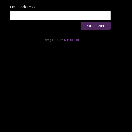
Email Address
Designed by
DIP Recordings
.