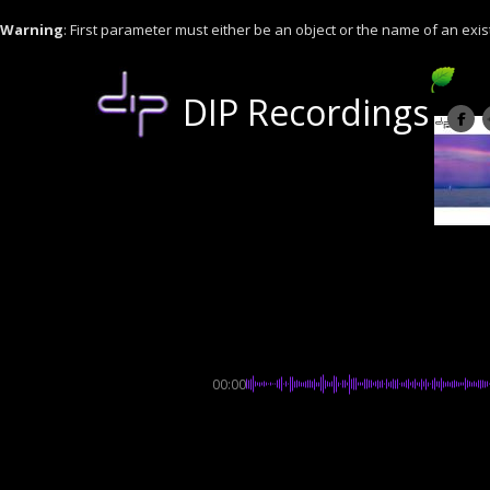
Warning
: First parameter must either be an object or the name of an exis
DIP Recordings
00:00