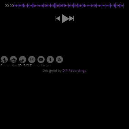
00:00
Newsletter
Connect with DIP Recordings
Designed by
DIP Recordings
.
Email Address