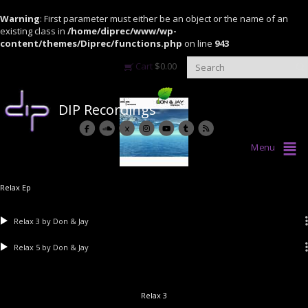
Warning
: First parameter must either be an object or the name of an
existing class in
/home/diprec/www/wp-
content/themes/Diprec/functions.php
on line
943
Cart
$
0.00
DIP Recordings
Menu
Relax Ep
Relax 3
by Don & Jay
Relax 5
by Don & Jay
Relax 3