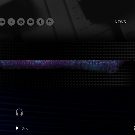
NEWS
Bird