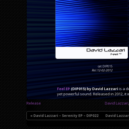
cat.DIP015
Rel.12-02-2012
Feel EP
(DIP015) by David Lazzari
is a d
yet powerful sound. Released in 2012, it 
Release
David Lazzari
« David Lazzari – Serenity EP – DIP022
David Lazzar