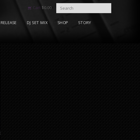
Cart
$
0.00
RELEASE
DJ SET MIX
SHOP
STORY