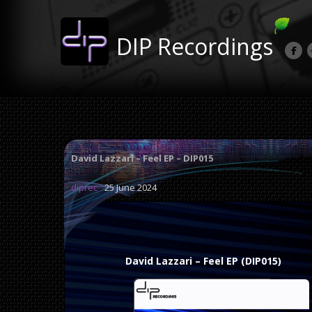
DIP Recordings
David Lazzari – Feel EP – DIP015
diprec
25 June 2024
David Lazzari – Feel EP (DIP015)