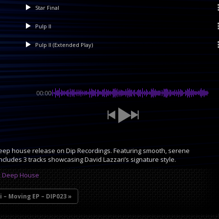
Star Final
Pulp II
Pulp II (Extended Play)
00:00
eep house release on Dip Recordings. Featuring smooth, serene
includes 3 tracks showcasing David Lazzari’s signature style.
,
Deep House
i – Moving EP – DIP023 »