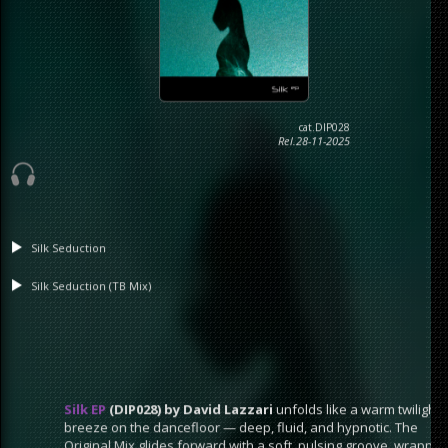
cat.DIP028
Rel.28-11-2025
Silk Seduction
Silk Seduction (TB Mix)
Silk EP
(DIP028) by David Lazzari
unfolds like a warm twilight
breeze on the dancefloor — deep, fluid, and hypnotic. The
Original Mix glides forward with a soft, pulsing groove, wrapped