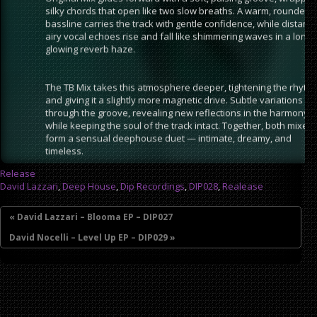
silky chords that open like two slow breaths. A warm, rounded
bassline carries the track with gentle confidence, while distant,
airy vocal echoes rise and fall like shimmering waves in a long,
glowing reverb haze.
The TB Mix takes this atmosphere deeper, tightening the rhyth
and giving it a slightly more magnetic drive. Subtle variations ri
through the groove, revealing new reflections in the harmony
while keeping the soul of the track intact. Together, both mixes
form a sensual deephouse duet — intimate, dreamy, and
timeless.
Release
David Lazzari
,
Deep House
,
Dip Recordings
,
DIP028
,
Realease
« David Lazzari – Blooma EP – DIP027
David Nocelli – Level Up EP – DIP029 »