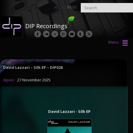
Cart
$
0.00
DIP Recordings
Menu
David Lazzari – Silk EP – DIP028
diprec
27 November 2025
David Lazzari - Silk EP