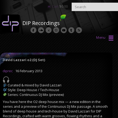
Cart
$
0.00
DIP Recordings
Menu
David Lazzari o2 (DJ Set)
diprec
16 February 2013
Curated & mixed by David Lazzari
Style: Deep House / Tech-House
Series: Continuous DJ Mix (preview)
You have here the O2 deep house mix — a new edition in the
series and a preview of the Continuous DJ Mix passage. A smooth
blend of deep house and tech-house by David Lazzari for DIP
Recordings, crafted with warm grooves, flowing rhythms and a