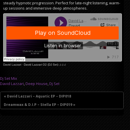
steady hypnotic progression. Perfect for late-night listening, warm-
up sessions and immersive deep atmospheres.
David Lazzari
·
David Lazzari O2 (DJ Set) ♫♫♫
Dj Set Mix
David Lazzari
,
Deep House
,
Dj Set
« David Lazzari – Aquatic EP – DIP018
Dreamwax & D.I.P – Stella EP – DIP019 »