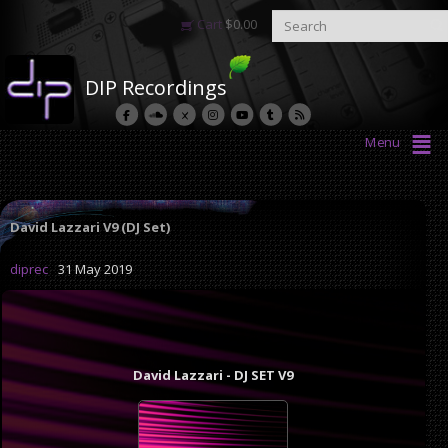
Cart
$
0.00
DIP Recordings
Menu
David Lazzari V9 (DJ Set)
diprec
31 May 2019
David Lazzari - DJ SET V9