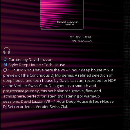
cat.DJSET-DLV09
Rel.31-05-2021
Curated by David Lazzari
Style: Deep House / Tech-House
⏱ 1 Hour Mix
You have here the V9 – 1 hour deep house mix, a
preview of the Continuous DJ Mix series. A refined selection of
deep house and tech-house by David Lazzari, recorded for NOP
at the Verbier Swiss Club. Designed as a smooth and
progressive journey, this set balances groove, flow and
atmosphere, perfect for late-night listening or warm-up
sessions.
David Lazzari V9 – 1 Hour Deep House & Tech-House
DJ Set recorded at Verbier Swiss Club