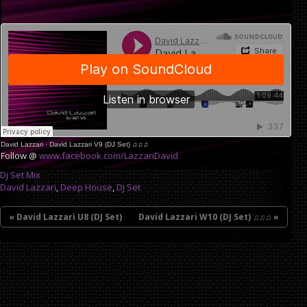
David Lazzari
·
David Lazzari V9 (DJ Set) ♫♫♫
Follow @
www.facebook.com/LazzariDavid
Dj Set Mix
David Lazzari
,
Deep House
,
Dj Set
« David Lazzari U8 (DJ Set)
David Lazzari W10 (DJ Set) ♫♫♫ »