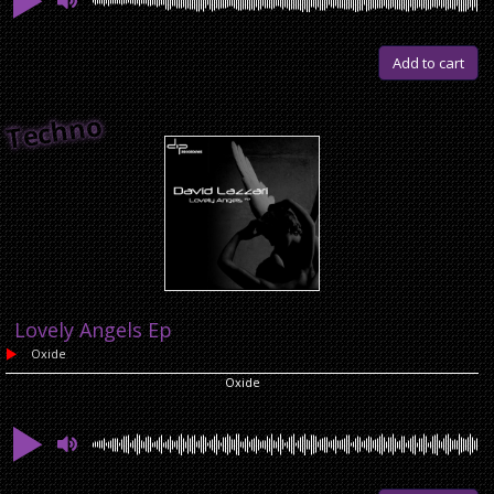
Add to cart
Techno
Lovely Angels Ep
Oxide
Oxide