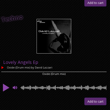
Add to cart
Techno
Lovely Angels Ep
Oxide (Drum mix)
by David Lazzari
Oxide (Drum mix)
Add to cart