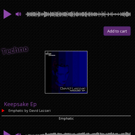
Add to cart
Techno
Keepsake Ep
Emphatic
by David Lazzari
Emphatic