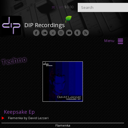
Cart
$
0.00
DIP Recordings
Menu
Techno
Keepsake Ep
Flamenka
by David Lazzari
Flamenka