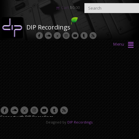
Cart
$
0.00
DIP Recordings
Menu
Connect with DIP Recordings
Designed by
DIP Recordings
.