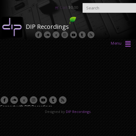
Cart
$
0.00
DIP Recordings
Menu
Connect with DIP Recordings
Designed by
DIP Recordings
.