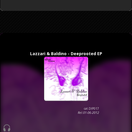
Lazzari & Baldino - Deeprooted EP
cat.DIP017
Rel.01-06-2012