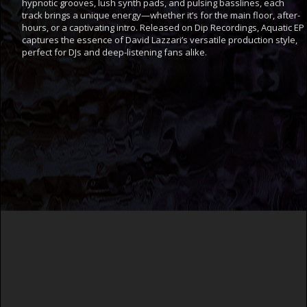
hypnotic grooves, lush synth pads, and pulsing basslines, each
track brings a unique energy—whether it’s for the main floor, after-
hours, or a captivating intro. Released on Dip Recordings, Aquatic EP
captures the essence of David Lazzari’s versatile production style,
perfect for DJs and deep-listening fans alike.