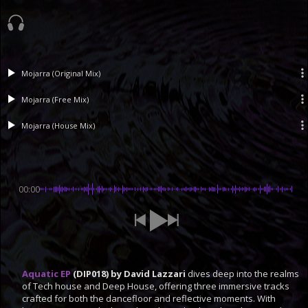
Mojarra (Original Mix)
Mojarra (Free Mix)
Mojarra (House Mix)
00:00
Aquatic EP
(DIP018) by David Lazzari
dives deep into the realms
of Tech house and Deep House, offering three immersive tracks
crafted for both the dancefloor and reflective moments. With