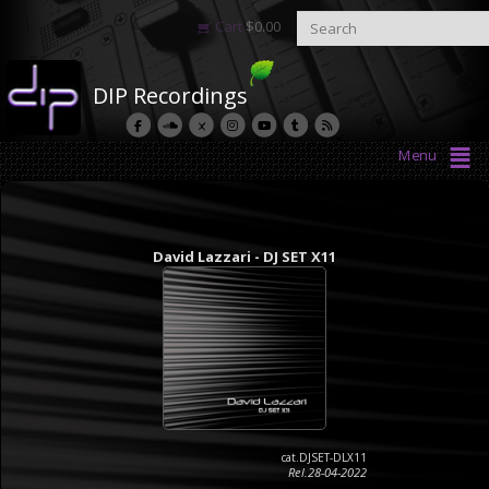
Cart
$
0.00
DIP Recordings
Menu
David Lazzari - DJ SET X11
cat.DJSET-DLX11
Rel.28-04-2022