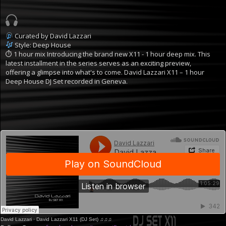
Curated by David Lazzari
Style: Deep House
⏱ 1 hour mix
Introducing the brand new X11 - 1 hour deep mix. This
latest installment in the series serves as an exciting preview,
offering a glimpse into what's to come.
David Lazzari X11 – 1 hour
Deep House DJ Set recorded in Geneva.
David Lazzari
·
David Lazzari X11 (DJ Set) ♫♫♫