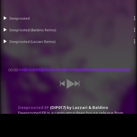
Deeprooted
Deeprooted (Baldino Remix)
Deeprooted (Lazzari Remix)
00:00
Deeprooted EP
(DIP017) by Lazzari & Baldino
Deeprooted EP is a captivating deep house release from
Dip Recordings. This EP delivers a unique fusion of techno
and deep house, crafted in collaboration by David Lazzari
and Baldino. "Deeprooted (Original Mix)" brings a hypnotic
techno groove with progressive synths and effects.