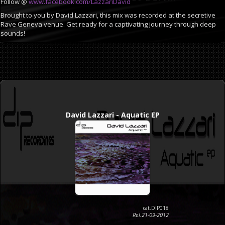
Follow @
www.facebook.com/LazzariDavid
Brought to you by David Lazzari, this mix was recorded at the secretive
Rave Geneva venue. Get ready for a captivating journey through deep
sounds!
David Lazzari - Aquatic EP
cat.DIP018
Rel.21-09-2012