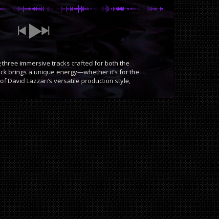
three immersive tracks crafted for both the
ack brings a unique energy—whether it’s for the
f David Lazzari’s versatile production style,