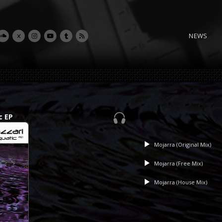
NEWS
c EP
Mojarra (Original Mix)
Mojarra (Free Mix)
Mojarra (House Mix)