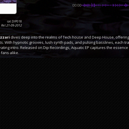
00:00
cat.DIP018
Rel.21-09-2012
azzari
dives deep into the realms of Tech house and Deep House, offering 
. With hypnotic grooves, lush synth pads, and pulsing basslines, each tr
ivating intro. Released on Dip Recordings, Aquatic EP captures the essence o
 fans alike.