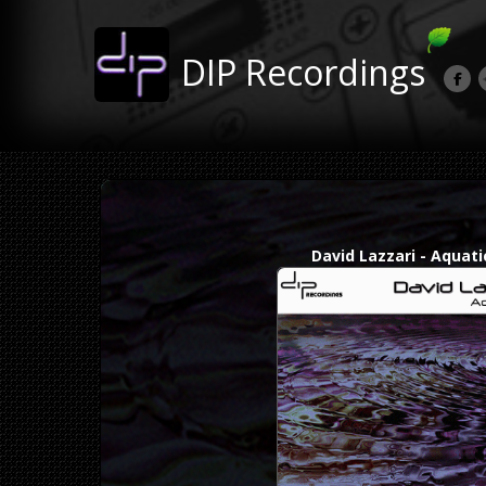
DIP Recordings
David Lazzari - Aquati