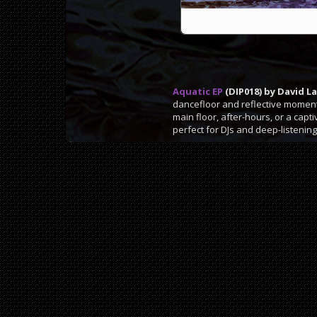
Aquatic EP
(DIP018) by David L
dancefloor and reflective moments
main floor, after-hours, or a capt
perfect for DJs and deep-listening