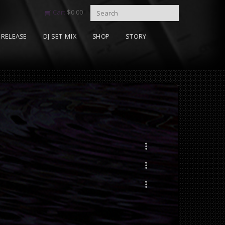
Cart
$
0.00
RELEASE
DJ SET MIX
SHOP
STORY