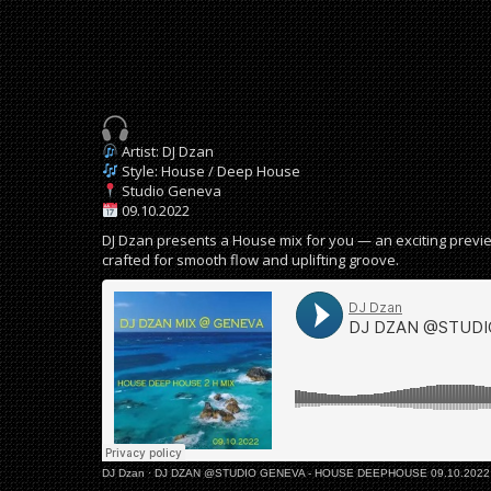
Artist: DJ Dzan
Style: House / Deep House
Studio Geneva
09.10.2022
DJ Dzan presents a House mix for you — an exciting previe
crafted for smooth flow and uplifting groove.
DJ Dzan
·
DJ DZAN @STUDIO GENEVA - HOUSE DEEPHOUSE 09.10.2022