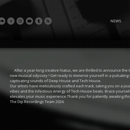
NEWS
After a year-long creative hiatus, we are thrilled to announce the 
new musical odyssey ! Get ready to immerse yourself in a pulsating 
captivating sounds of Deep House and Tech House.
Our artists have meticulously crafted each track, taking you on a 
vibes and the infectious energy of Tech House beats. Brace yourse
elevates your music experience.Thank you for patiently awaiting thi
The Dip Recordings Team 2024.