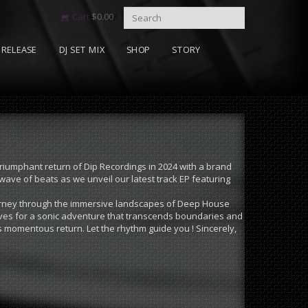
Cart
$
0.00
RELEASE
DJ SET MIX
SHOP
STORY
triumphant return of Dip Recordings in 2024 with a brand
wave of beats as we unveil our latest track EP featuring
journey through the immersive landscapes of Deep House
lves for a sonic adventure that transcends boundaries and
s momentous return. Let the rhythm guide you ! Sincerely,