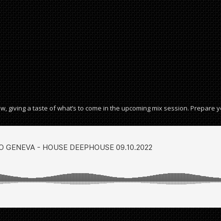
w, giving a taste of what’s to come in the upcoming mix session. Prepare 