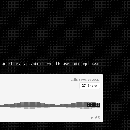
yourself for a captivating blend of house and deep house,