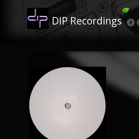
DIP Recordings