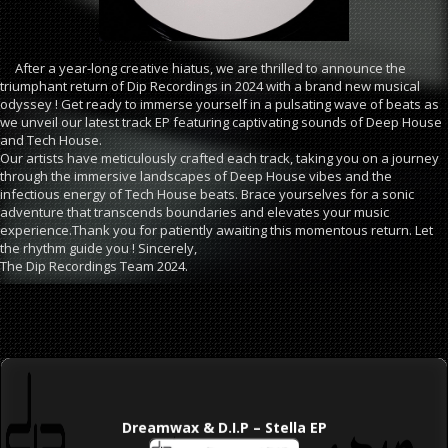
After a year-long creative hiatus, we are thrilled to announce the
triumphant return of Dip Recordings in 2024 with a brand new musical
odyssey ! Get ready to immerse yourself in a pulsating wave of beats as
we unveil our latest track EP featuring captivating sounds of Deep House
and Tech House.
Our artists have meticulously crafted each track, taking you on a journey
through the immersive landscapes of Deep House vibes and the
infectious energy of Tech House beats. Brace yourselves for a sonic
adventure that transcends boundaries and elevates your music
experience.Thank you for patiently awaiting this momentous return. Let
the rhythm guide you ! Sincerely,
The Dip Recordings Team 2024.
Dreamwax & D.I.P – Stella EP