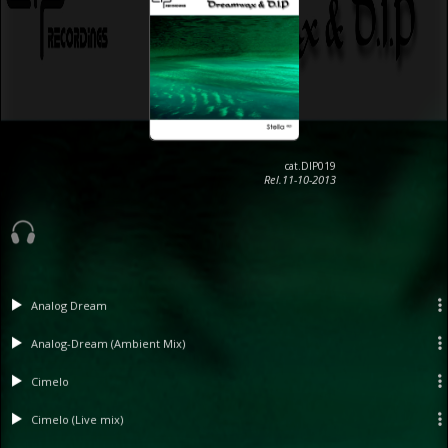
cat.DIP019
Rel.11-10-2013
Analog Dream
Analog-Dream (Ambient Mix)
Cimelo
Cimelo (Live mix)