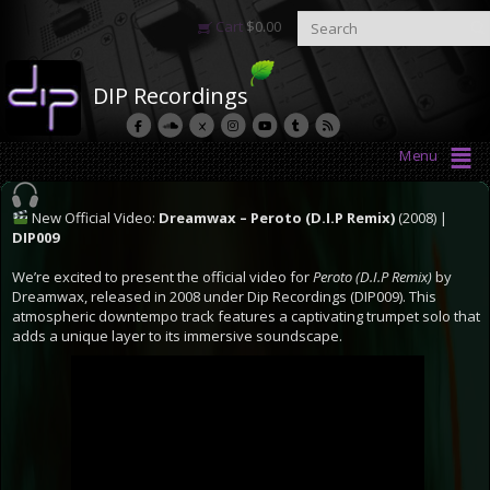
Cart
$
0.00
DIP Recordings
Menu
New Official Video:
Dreamwax – Peroto (D.I.P Remix)
(2008) |
DIP009
We’re excited to present the official video for
Peroto (D.I.P Remix)
by
Dreamwax, released in 2008 under Dip Recordings (DIP009). This
atmospheric downtempo track features a captivating trumpet solo that
adds a unique layer to its immersive soundscape.