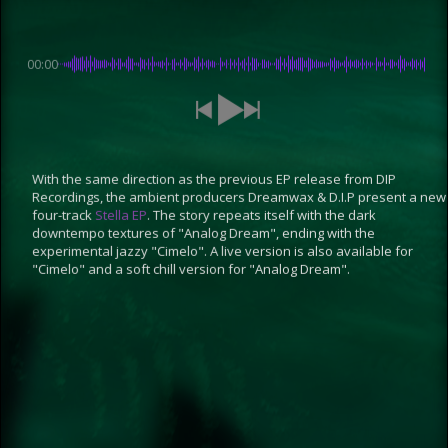
00:00
With the same direction as the previous EP release from DIP
Recordings, the ambient producers Dreamwax & D.I.P present a new
four-track
Stella EP
. The story repeats itself with the dark
downtempo textures of "Analog Dream", ending with the
experimental jazzy "Cimelo". A live version is also available for
"Cimelo" and a soft chill version for "Analog Dream".