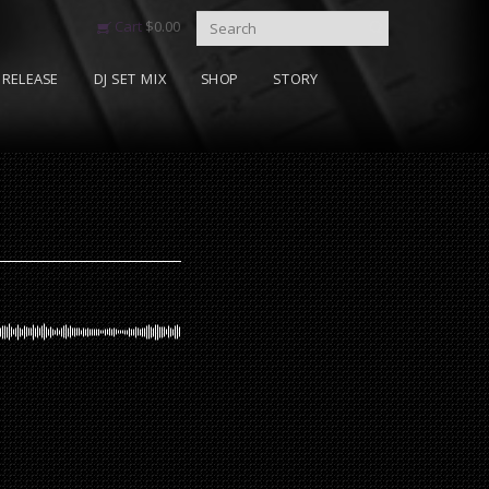
Cart
$
0.00
RELEASE
DJ SET MIX
SHOP
STORY