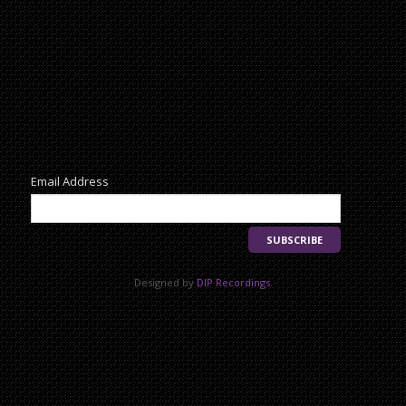
Newsletter
Email Address
Designed by
DIP Recordings
.