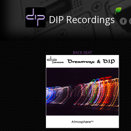
DIP Recordings
BACK SEAT