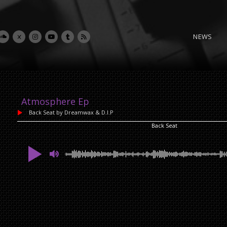
NEWS
Atmosphere Ep
Back Seat
by Dreamwax & D.I.P
Back Seat