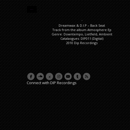
DESCRIPTION
Description
Dreamwax & D.I.P – Back Seat
Track from the album Atmosphere Ep
Genre: Downtempo, Lietfield, Ambient
Catalaogues: DIP011 (Digital)
2010 Dip Recordings
Connect with DIP Recordings