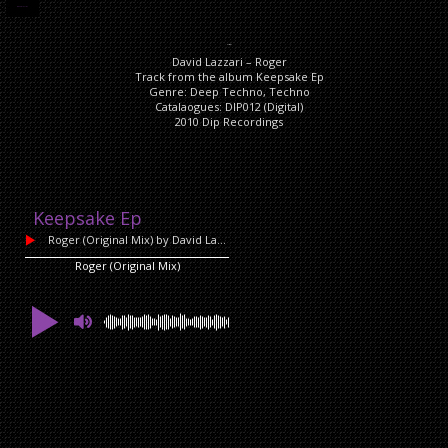
DESCRIPTION
Description
David Lazzari – Roger
Track from the album Keepsake Ep
Genre: Deep Techno, Techno
Catalaogues: DIP012 (Digital)
2010 Dip Recordings
Keepsake Ep
Roger (Original Mix)
by David Lazzari
Roger (Original Mix)