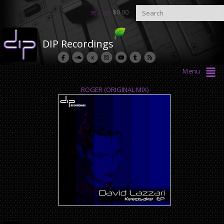
Cart
$
0.00
DIP Recordings
Menu
ROGER (ORIGINAL MIX)