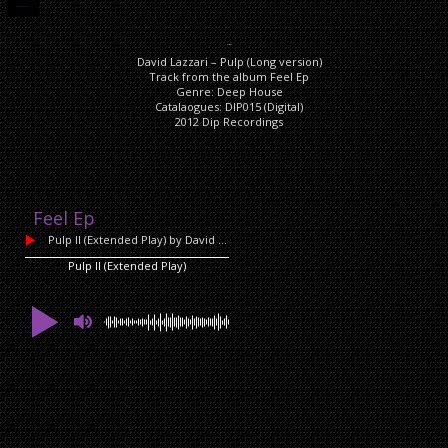
DESCRIPTION
Description
David Lazzari – Pulp (Long version)
Track from the album Feel Ep
Genre: Deep House
Catalaogues: DIP015 (Digital)
2012 Dip Recordings
Feel Ep
Pulp II (Extended Play)
by David Lazzari
Pulp II (Extended Play)