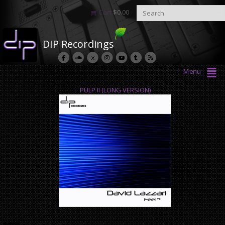
Cart
$
0.00
DIP Recordings
Menu
PULP II (LONG VERSION)