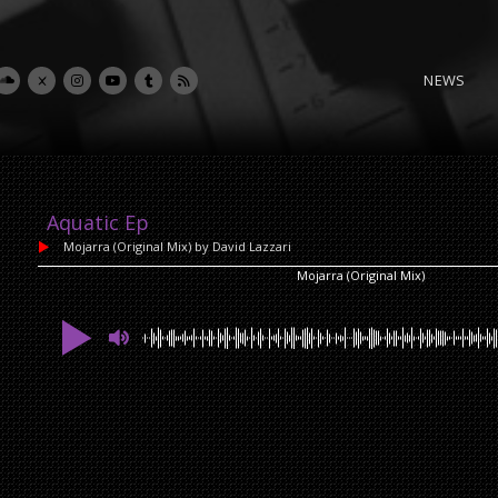
NEWS
Aquatic Ep
Mojarra (Original Mix)
by David Lazzari
Mojarra (Original Mix)