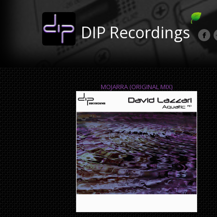
DIP Recordings
MOJARRA (ORIGINAL MIX)