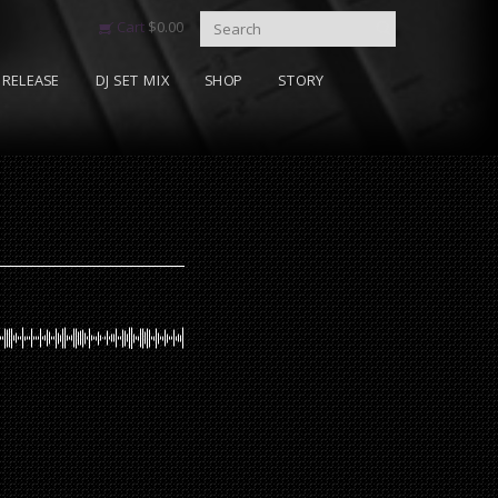
Cart
$
0.00
RELEASE
DJ SET MIX
SHOP
STORY