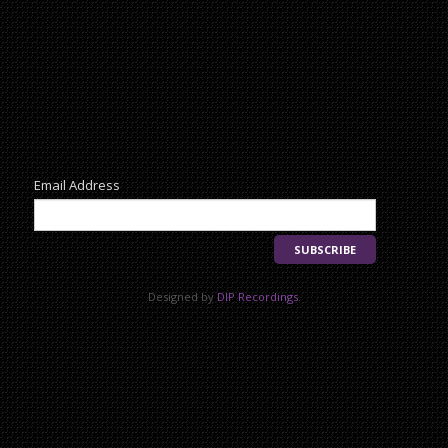
Newsletter
Email Address
Designed by
DIP Recordings
.