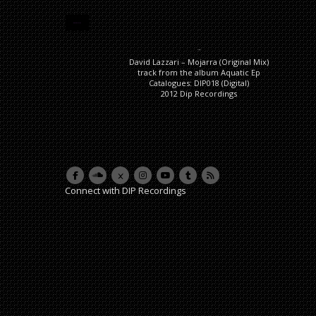
DESCRIPTION
Description
David Lazzari – Mojarra (Original Mix)
track from the album Aquatic Ep
Catalogues: DIP018 (Digital)
2012 Dip Recordings
Connect with DIP Recordings