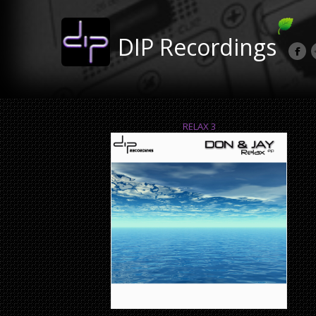
DIP Recordings
RELAX 3