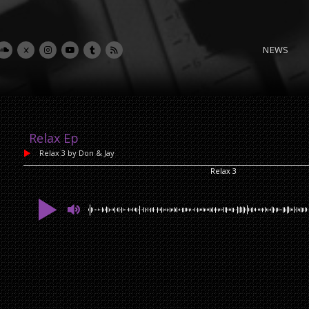
NEWS
Relax Ep
Relax 3
by Don & Jay
Relax 3