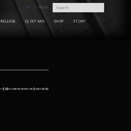
Cart
$
0.00
RELEASE
DJ SET MIX
SHOP
STORY