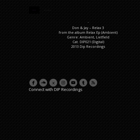
DESCRIPTION
ADDITIONAL INFORMATION
Description
Don & Jay – Relax 3
from the album Relax Ep (Ambient)
Genre: Ambient, Lietfield
Cat. DIP021 (Digital)
2013 Dip Recordings
Connect with DIP Recordings