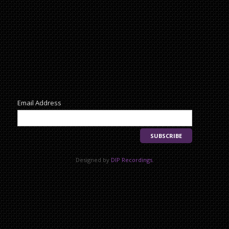
Newsletter
Email Address
Designed by
DIP Recordings
.