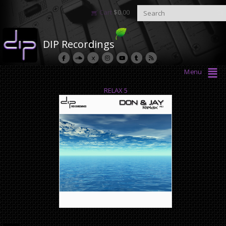
Cart
$
0.00
DIP Recordings
Menu
RELAX 5