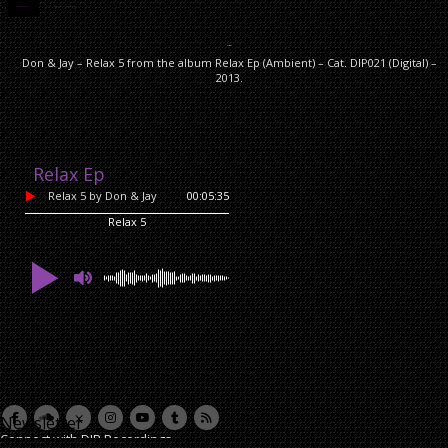
DESCRIPTION
ADDITIONAL INFORMATION
Description
Don & Jay – Relax 5 from the album Relax Ep (Ambient) – Cat. DIP021 (Digital) –
2013.
Relax Ep
Relax 5
by Don & Jay
00:05:35
Relax 5
Newsletter
Connect with DIP Recordings