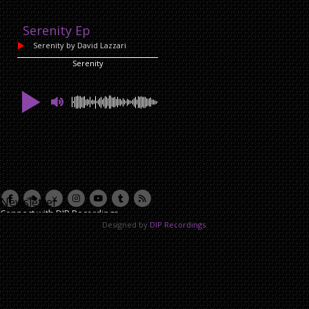
Serenity Ep
Serenity
by David Lazzari
Serenity
Newsletter
Connect with DIP Recordings
Designed by
DIP Recordings
.
Email Address