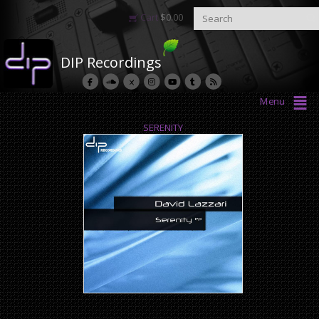
Cart
$
0.00
DIP Recordings
Menu
SERENITY