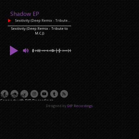
Shadow EP
Sexitivity (Deep Remix - Tribute to M.C.J)
by David Lazzari
Sexitivity (Deep Remix - Tribute to
M.C.J)
Newsletter
Connect with DIP Recordings
Designed by
DIP Recordings
.
Email Address