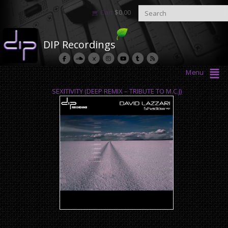
Cart
$
0.00
DIP Recordings
Menu
SEXITIVITY (DEEP REMIX – TRIBUTE TO M.C.J)