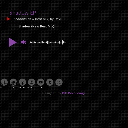
Shadow EP
Shadow (New Beat Mix)
by David Lazzari
Shadow (New Beat Mix)
Newsletter
Connect with DIP Recordings
Designed by
DIP Recordings
.
Email Address