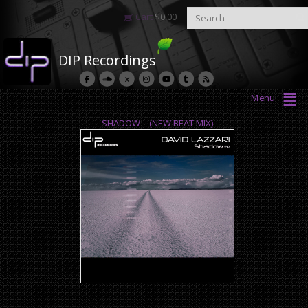
Cart
$
0.00
DIP Recordings
Menu
SHADOW – (NEW BEAT MIX)