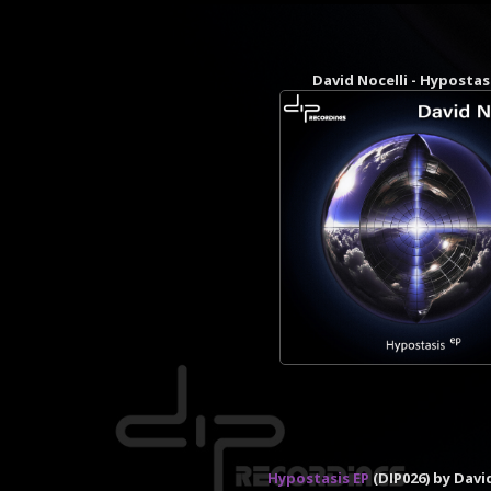
David Nocelli - Hypostas
Hypostasis EP
(DIP026) by Davi