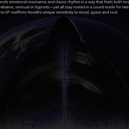
lends emotional resonance and classic rhythm in a way that feels both nost
ative, sensual or hypnotic—yet all stay rooted in a sound made for lat
is EP reaffirms Nocelli’s unique sensitivity to mood, space and soul.