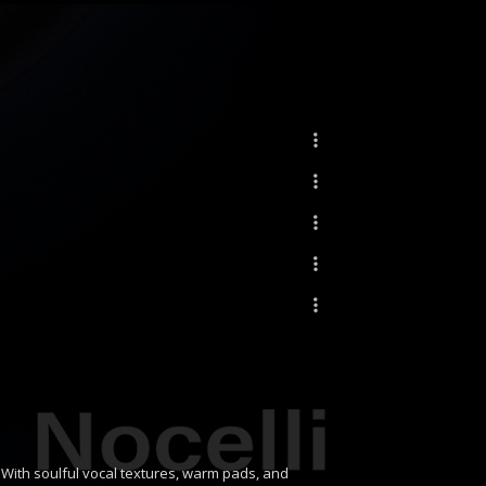
. With soulful vocal textures, warm pads, and