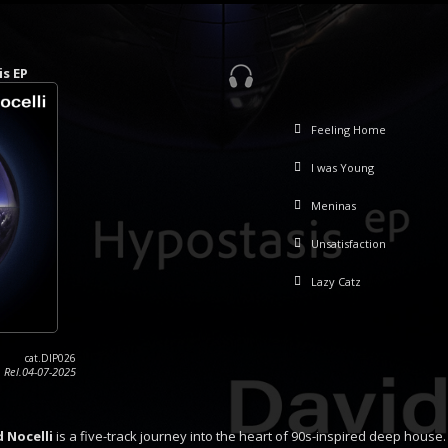
is EP
Feeling Home
I was Young
Meninas
Unsatisfaction
Lazy Catz
cat.DIP026
Rel.04-07-2025
d Nocelli
is a five-track journey into the heart of 90s-inspired deep house