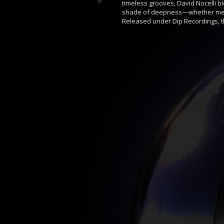
timeless grooves, David Nocelli b
shade of deepness—whether medit
Released under Dip Recordings, th