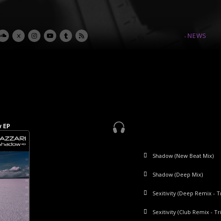
NEWS
w EP
p EP
 EP
P
Shadow (New Beat Mix)
Level Up (Main Mix)
Silk Seduction
Blooma
Shadow (Deep Mix)
Level Up (Swing Version)
Silk Seduction (TB Mix)
Challenge
Sexitivity (Deep Remix - Tr
Level Up (Instrumental)
Sexitivity (Club Remix - Tr