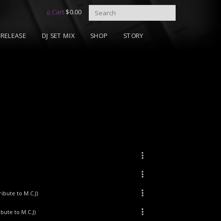
Cart
$
0.00
RELEASE
DJ SET MIX
SHOP
STORY
ibute to M.C.J)
ibute to M.C.J)