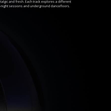
algic and fresh. Each track explores a different
e-night sessions and underground dancefloors.